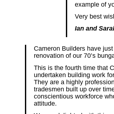
example of you
Very best wi
Ian and Sara
Cameron Builders have just f
renovation of our 70’s bung
This is the fourth time that
undertaken building work for
They are a highly profession
tradesmen built up over time
conscientious workforce who
attitude.