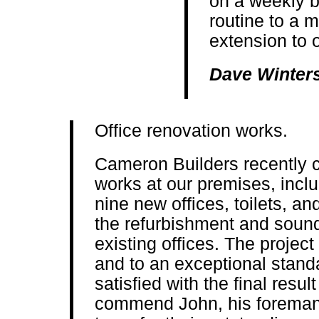
on a weekly b
routine to a 
extension to o
Dave Winter
Office renovation works.
Cameron Builders recently c
works at our premises, inclu
nine new offices, toilets, an
the refurbishment and sound
existing offices. The projec
and to an exceptional stand
satisfied with the final resul
commend John, his foreman 