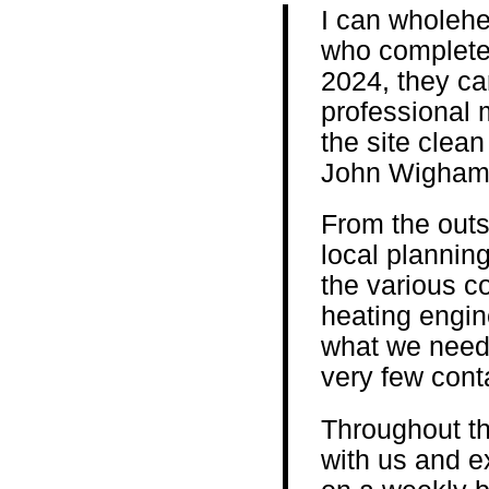
I can wholeh
who completed
2024, they car
professional 
the site clean
John Wigham
From the outs
local plannin
the various co
heating engin
what we need
very few cont
Throughout th
with us and e