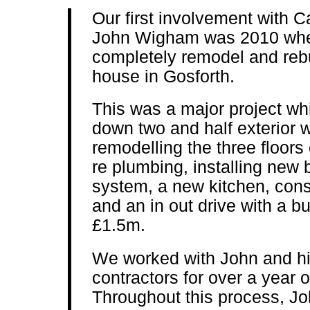
Our first involvement with 
John Wigham was 2010 whe
completely remodel and reb
house in Gosforth.
This was a major project wh
down two and half exterior 
remodelling the three floors 
re plumbing, installing new
system, a new kitchen, cons
and an in out drive with a b
£1.5m.
We worked with John and hi
contractors for over a year 
Throughout this process, J