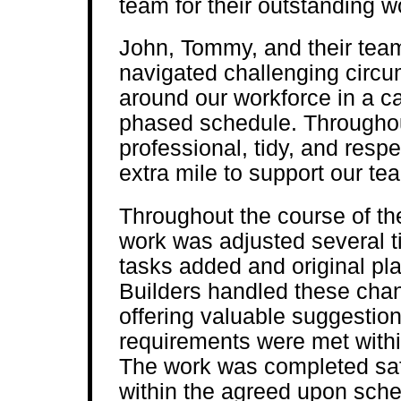
team for their outstanding w
John, Tommy, and their team
navigated challenging circ
around our workforce in a ca
phased schedule. Throughout
professional, tidy, and resp
extra mile to support our t
Throughout the course of the
work was adjusted several ti
tasks added and original 
Builders handled these cha
offering valuable suggestio
requirements were met within
The work was completed saf
within the agreed upon sche