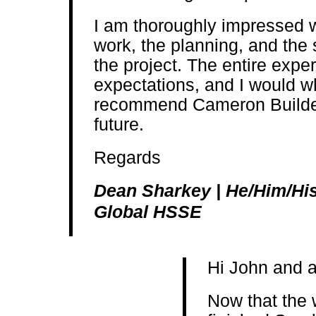
I am thoroughly impressed wi
work, the planning, and the
the project. The entire exp
expectations, and I would w
recommend Cameron Builders 
future.
Regards
Dean Sharkey | He/Him/His 
Global HSSE
Hi John and a
Now that the 