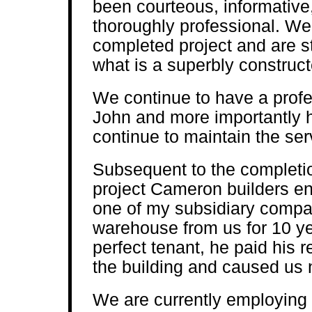
been courteous, informative
thoroughly professional. We 
completed project and are sti
what is a superbly construc
We continue to have a profes
John and more importantly 
continue to maintain the ser
Subsequent to the completio
project Cameron builders en
one of my subsidiary compan
warehouse from us for 10 y
perfect tenant, he paid his r
the building and caused us 
We are currently employing