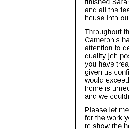
finished Sara
and all the te
house into o
Throughout th
Cameron’s hav
attention to d
quality job po
you have trea
given us conf
would exceed 
home is unre
and we couldn
Please let me
for the work y
to show the h