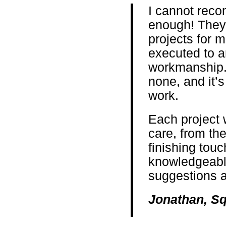
I cannot rec
enough! They
projects for 
executed to a
workmanship. 
none, and it’s
work.
Each project 
care, from the 
finishing touc
knowledgeable
suggestions a
Jonathan, Sq