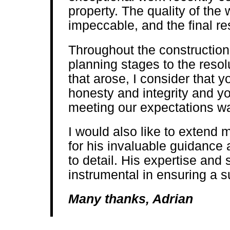
property. The quality of the
impeccable, and the final res
Throughout the construction 
planning stages to the resol
that arose, I consider that 
honesty and integrity and y
meeting our expectations w
I would also like to extend 
for his invaluable guidance 
to detail. His expertise and
instrumental in ensuring a 
Many thanks, Adrian