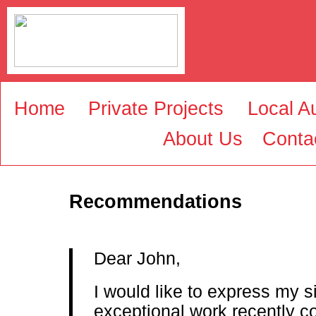
Home
Private Projects
Local Au
About Us
Conta
Recommendations
Dear John,
I would like to express my si
exceptional work recently c