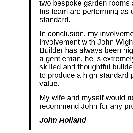
two bespoke garden rooms 
his team are performing as 
standard.
In conclusion, my involveme
involvement with John Wi
Builder has always been high
a gentleman, he is extremel
skilled and thoughtful builde
to produce a high standard 
value.
My wife and myself would no
recommend John for any proj
John Holland