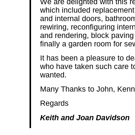
We are delighted with this 
which included replacement 
and internal doors, bathroom
rewiring, reconfiguring inter
and rendering, block paving
finally a garden room for se
It has been a pleasure to d
who have taken such care to
wanted.
Many Thanks to John, Kenn
Regards
Keith and Joan Davidson