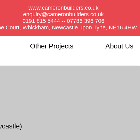
www.cameronbuilders.co.uk
enquiry@cameronbuilders.co.uk
0191 815 5444 -- 07786 396 706
he Court, Whickham, Newcastle upon Tyne, NE16 4HW
Other Projects
About Us
castle)