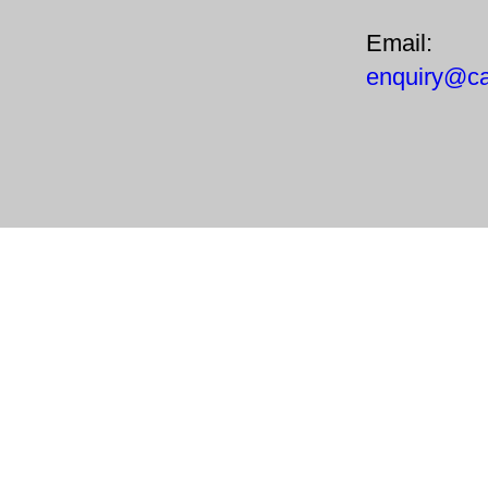
Email:
enquiry@ca