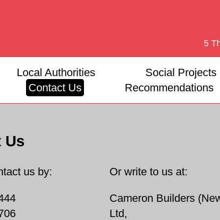
5 T
Local Authorities
Social Projects
Contact Us
Recommendations
t Us
tact us by:
Or write to us at:
444
Cameron Builders (New
706
Ltd,