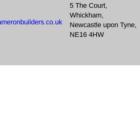
5 The Court,
Whickham,
meronbuilders.co.uk
Newcastle upon Tyne,
NE16 4HW