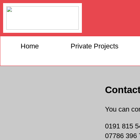
Home
Private Projects
Contac
You can con
0191 815 5
07786 396 