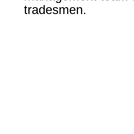
tradesmen.