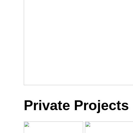
Private Projects