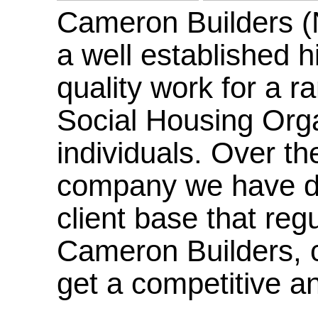
Cameron Builders (
a well established hi
quality work for a r
Social Housing Orga
individuals. Over th
company we have de
client base that reg
Cameron Builders, co
get a competitive an