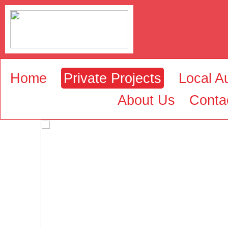
Home
Private Projects
Local Au
About Us
Conta