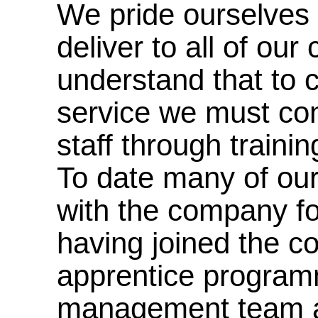
We pride ourselves 
deliver to all of ou
understand that to c
service we must cont
staff through traini
To date many of ou
with the company f
having joined the 
apprentice programm
management team a