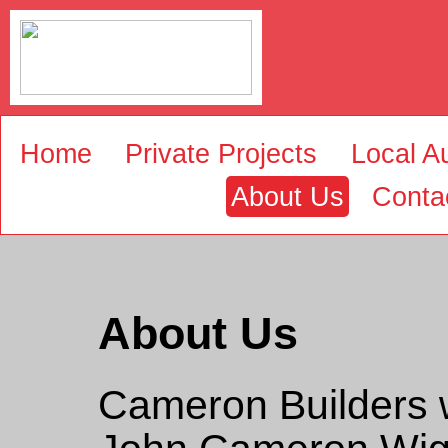
Home
Private Projects
Local Au
About Us
Conta
About Us
Cameron Builders 