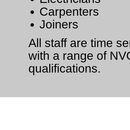
Carpenters
Joiners
All staff are time s
with a range of NV
qualifications.