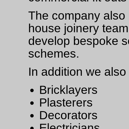
The company also m
house joinery team 
develop bespoke so
schemes.
In addition we also 
Bricklayers
Plasterers
Decorators
Electricians