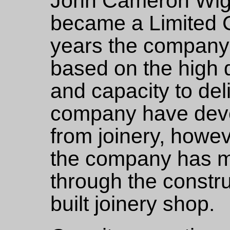
John Cameron Wig
became a Limited 
years the company 
based on the high 
and capacity to deli
company have dev
from joinery, howeve
the company has m
through the constru
built joinery shop.