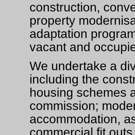
construction, conv
property modernisat
adaptation progra
vacant and occupie
We undertake a div
including the const
housing schemes a
commission; modern
accommodation, as 
commercial fit outs