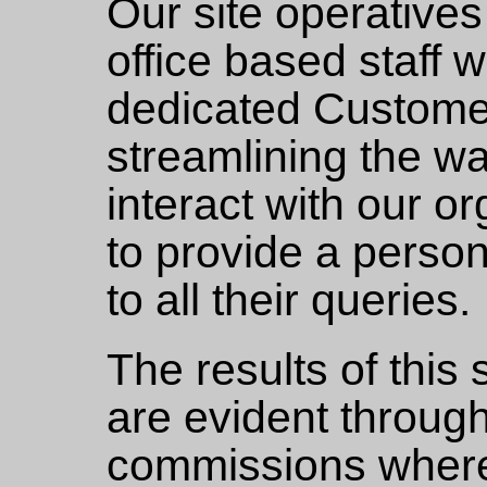
Our site operative
office based staff 
dedicated Customer
streamlining the w
interact with our o
to provide a perso
to all their queries.
The results of this
are evident throug
commissions wher