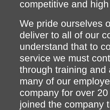
competitive and high 
We pride ourselves o
deliver to all of our
understand that to co
service we must conti
through training and
many of our employe
company for over 20
joined the company t