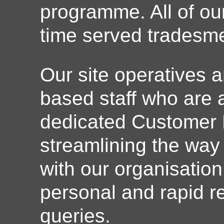
programme. All of o
time served tradesm
Our site operatives a
based staff who are a
dedicated Customer 
streamlining the way
with our organisation
personal and rapid re
queries.