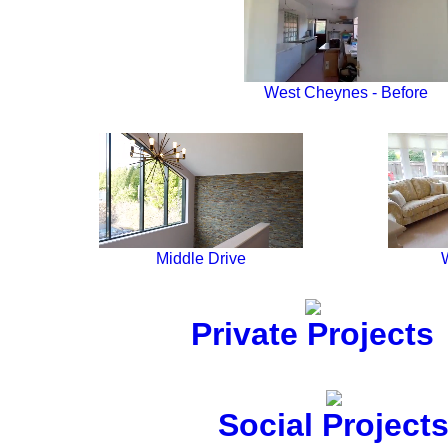
West Cheynes - Before
Middle Drive
Private Projects
Social Project