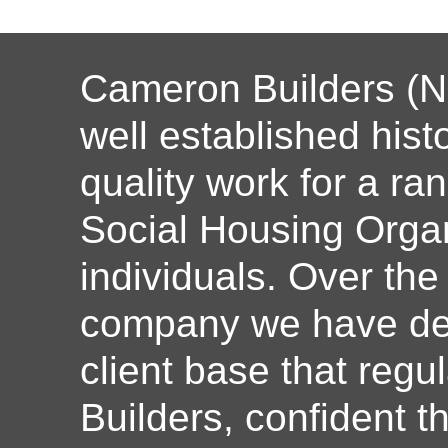
Cameron Builders (N
well established histo
quality work for a ran
Social Housing Organ
individuals. Over the
company we have dev
client base that reg
Builders, confident th