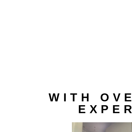
WITH OV
EXPER