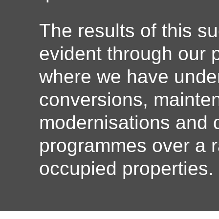
The results of this s
evident through our
where we have under
conversions, mainte
modernisations and d
programmes over a r
occupied properties.