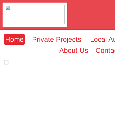
Home
Private Projects
Local Au
About Us
Conta