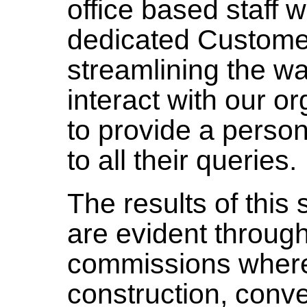
office based staff 
dedicated Customer
streamlining the w
interact with our o
to provide a perso
to all their queries.
The results of this
are evident throug
commissions wher
construction, conv