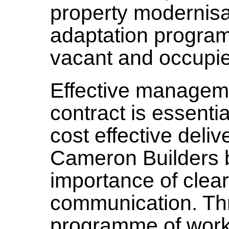
property modernisat
adaptation progra
vacant and occupie
Effective managem
contract is essenti
cost effective deli
Cameron Builders b
importance of clear
communication. Th
programme of works 