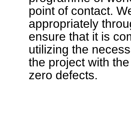
point of contact. W
appropriately throu
ensure that it is c
utilizing the neces
the project with th
zero defects.