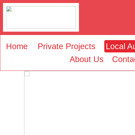
Home
Private Projects
Local Au
About Us
Conta