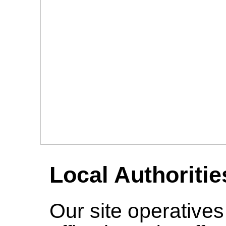
Local Authoritie
Our site operative